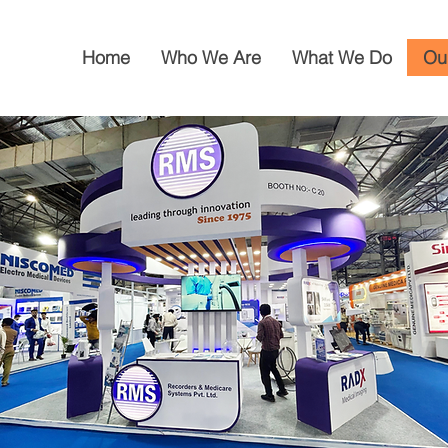
Home
Who We Are
What We Do
Ou