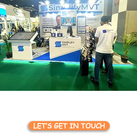
LET’S GET IN TOUCH