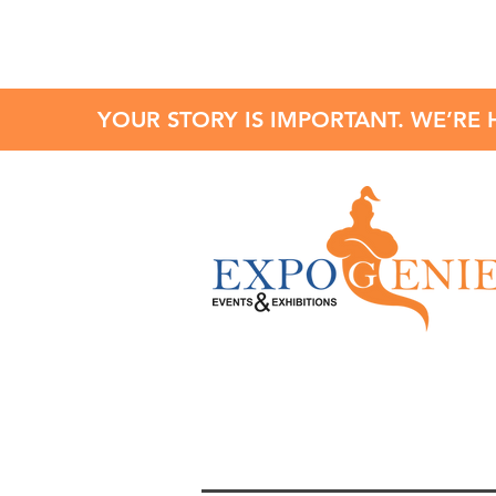
YOUR STORY IS IMPORTANT. WE’RE 