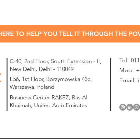
HERE TO HELP YOU TELL IT THROUGH THE P
Tel: 01
C-40, 2nd Floor, South Extension - II,
New Delhi, Delhi - 110049
Mob: +9
E56, 1st Floor, Borzymowska 43c,
Email:
Warszawa, Poland
Business Center RAKEZ, Ras Al
Khaimah, United Arab Emirates