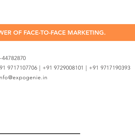
OWER OF FACE-TO-FACE MARKETING.
1-44782870
1 9717107706 | +91 9729008101 | +91 9717190393
info@expogenie.in