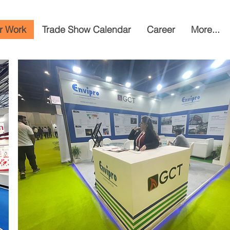
r Work
Trade Show Calendar
Career
More...